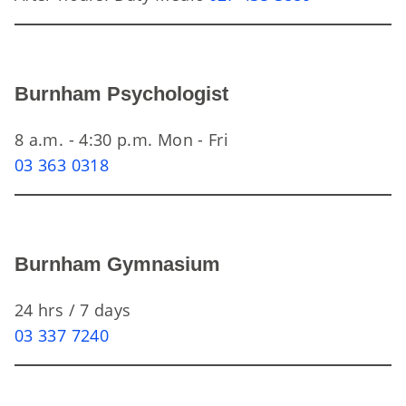
Burnham Psychologist
8 a.m. - 4:30 p.m. Mon - Fri
03 363 0318
Burnham Gymnasium
24 hrs / 7 days
03 337 7240