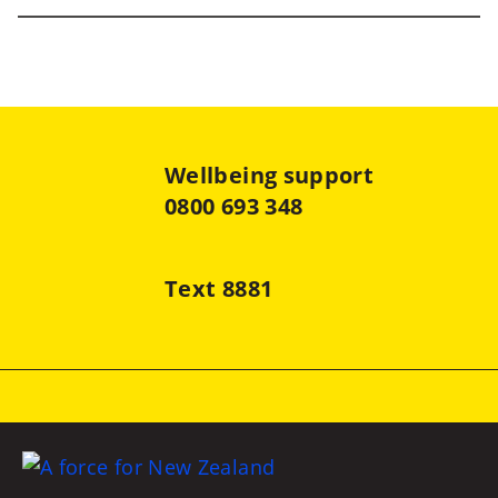
Wellbeing support
0800 693 348
Text 8881