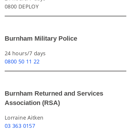
0800 DEPLOY
Burnham Military Police
24 hours/7 days
0800 50 11 22
Burnham Returned and Services
Association (RSA)
Lorraine Aitken
03 363 0157