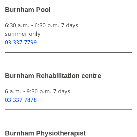
Burnham Pool
6:30 a.m. - 6:30 p.m. 7 days
summer only
03 337 7799
Burnham Rehabilitation centre
6 a.m. - 9:30 p.m. 7 days
03 337 7878
Burnham Physiotherapist