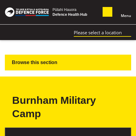
Pūtahi Hauora
Defence Health Hub
Menu
Please select a location
Browse this section
Burnham Military
Camp