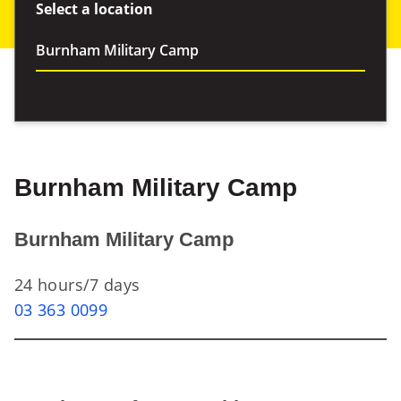
Select a location
Burnham Military Camp
Burnham Military Camp
24 hours/7 days
03 363 0099