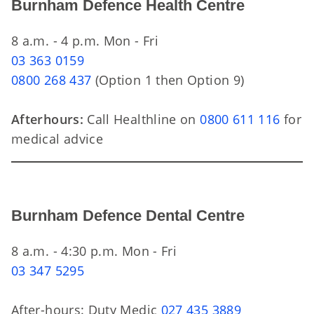
Burnham Defence Health Centre
8 a.m. - 4 p.m. Mon - Fri
03 363 0159
0800 268 437
(Option 1 then Option 9)
Afterhours:
Call Healthline on
0800 611 116
for
medical advice
Burnham Defence Dental Centre
8 a.m. - 4:30 p.m. Mon - Fri
03 347 5295
After-hours: Duty Medic
027 435 3889