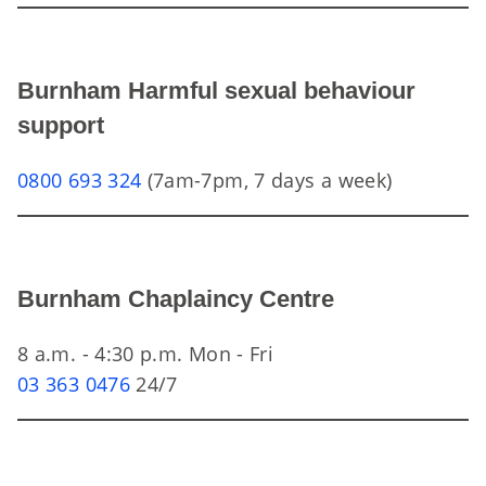
Burnham Harmful sexual behaviour
support
0800 693 324
(7am-7pm, 7 days a week)
Burnham Chaplaincy Centre
8 a.m. - 4:30 p.m. Mon - Fri
03 363 0476
24/7