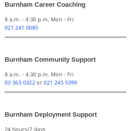
Burnham Career Coaching
8 a.m. - 4:30 p.m. Mon - Fri
021 241 0085
Burnham Community Support
8 a.m. - 4:30 p.m. Mon - Fri
03 363 0322
or
021 245 5099
Burnham Deployment Support
24 hours/7 days