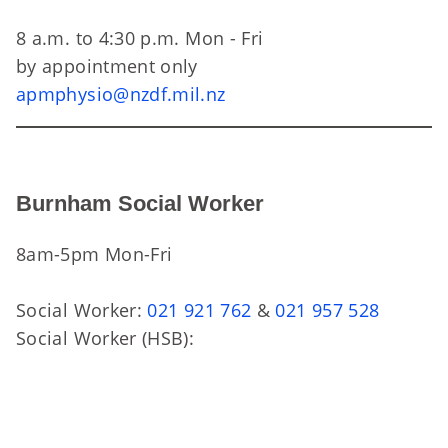
8 a.m. to 4:30 p.m. Mon - Fri
by appointment only
apmphysio@nzdf.mil.nz
Burnham Social Worker
8am-5pm Mon-Fri
Social Worker:
021 921 762
&
021 957 528
Social Worker (HSB):