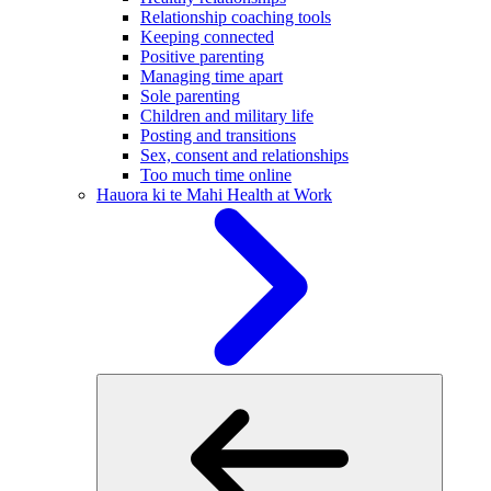
Relationship coaching tools
Keeping connected
Positive parenting
Managing time apart
Sole parenting
Children and military life
Posting and transitions
Sex, consent and relationships
Too much time online
Hauora ki te Mahi
Health at Work