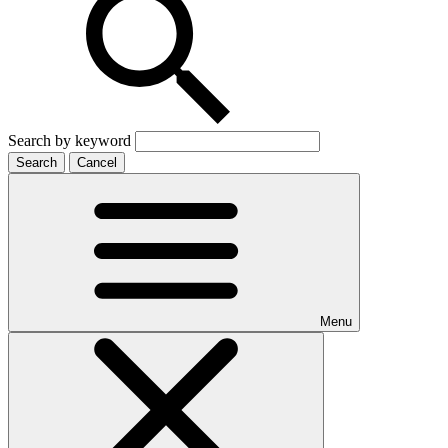
Search by keyword
Search
Cancel
Menu