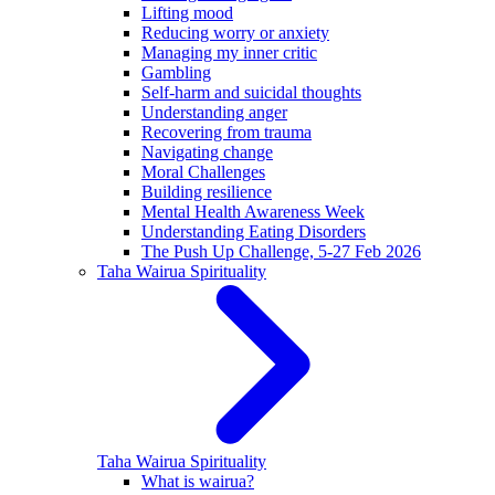
Lifting mood
Reducing worry or anxiety
Managing my inner critic
Gambling
Self-harm and suicidal thoughts
Understanding anger
Recovering from trauma
Navigating change
Moral Challenges
Building resilience
Mental Health Awareness Week
Understanding Eating Disorders
The Push Up Challenge, 5-27 Feb 2026
Taha Wairua
Spirituality
Taha Wairua
Spirituality
What is wairua?