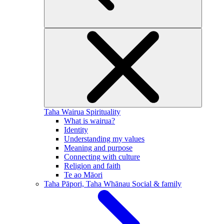
Taha Wairua
Spirituality
What is wairua?
Identity
Understanding my values
Meaning and purpose
Connecting with culture
Religion and faith
Te ao Māori
Taha Pāpori, Taha Whānau
Social & family