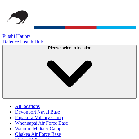
Pūtahi Hauora
Defence Health Hub
Please select a location
All locations
Devonport Naval Base
Papakura Military Camp
Whenuapai Air Force Base
Waiouru Military Camp
Ohakea Air Force Base