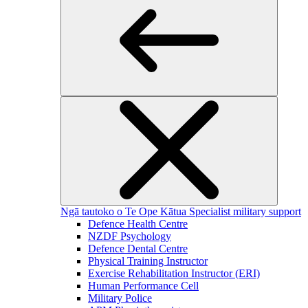
Ngā tautoko o Te Ope Kātua
Specialist military support
Defence Health Centre
NZDF Psychology
Defence Dental Centre
Physical Training Instructor
Exercise Rehabilitation Instructor (ERI)
Human Performance Cell
Military Police