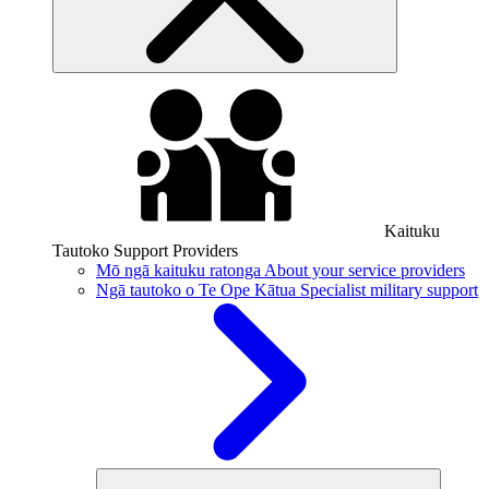
Kaituku
Tautoko
Support Providers
Mō ngā kaituku ratonga
About your service providers
Ngā tautoko o Te Ope Kātua
Specialist military support