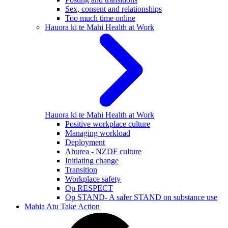
Sex, consent and relationships
Too much time online
Hauora ki te Mahi
Health at Work
Hauora ki te Mahi
Health at Work
Positive workplace culture
Managing workload
Deployment
Ahurea - NZDF culture
Initiating change
Transition
Workplace safety
Op RESPECT
Op STAND- A safer STAND on substance use
Mahia Atu
Take Action