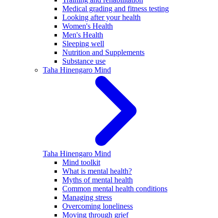
Medical grading and fitness testing
Looking after your health
Women's Health
Men's Health
Sleeping well
Nutrition and Supplements
Substance use
Taha Hinengaro
Mind
Taha Hinengaro
Mind
Mind toolkit
What is mental health?
Myths of mental health
Common mental health conditions
Managing stress
Overcoming loneliness
Moving through grief