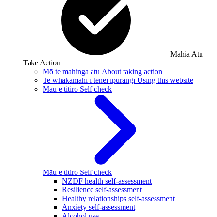
Mahia Atu
Take Action
Mō te mahinga atu
About taking action
Te whakamahi i tēnei ipurangi
Using this website
Māu e titiro
Self check
Māu e titiro
Self check
NZDF health self-assessment
Resilience self-assessment
Healthy relationships self-assessment
Anxiety self-assessment
Alcohol use