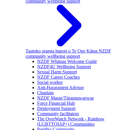
community wellbeing support
Tautoko oranga hapori o Te Ope Kātua
NZDF
community wellbeing support
NZDF Whānau Welcome Guide
NZDF4U Wellbeing Support
Sexual Harm Support
NZDF Career Coaches
Social worker
Anti-Harassment Advisor
Chaplain
NZDF Marae/Tūrangawaewae
Force Financial Hub
Deployment Support
Community facilitators
The OverWatch Network - Rainbow
(LGBTTQIAP+) Communities
Pasifika Community