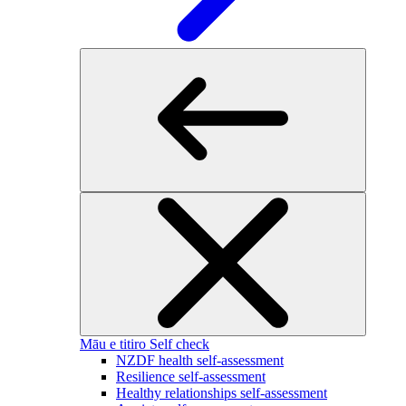
Māu e titiro
Self check
NZDF health self-assessment
Resilience self-assessment
Healthy relationships self-assessment