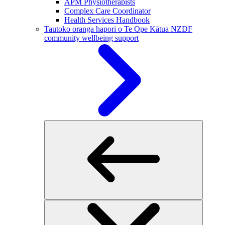
APM Physiotherapists
Complex Care Coordinator
Health Services Handbook
Tautoko oranga hapori o Te Ope Kātua
NZDF
community wellbeing support