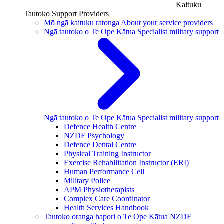
Kaituku
Tautoko
Support Providers
Mō ngā kaituku ratonga
About your service providers
Ngā tautoko o Te Ope Kātua
Specialist military support
Ngā tautoko o Te Ope Kātua
Specialist military support
Defence Health Centre
NZDF Psychology
Defence Dental Centre
Physical Training Instructor
Exercise Rehabilitation Instructor (ERI)
Human Performance Cell
Military Police
APM Physiotherapists
Complex Care Coordinator
Health Services Handbook
Tautoko oranga hapori o Te Ope Kātua
NZDF