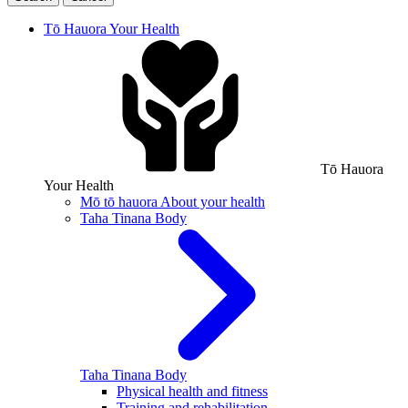
Tō Hauora
Your Health
Tō Hauora
Your Health
Mō tō hauora
About your health
Taha Tinana
Body
Taha Tinana
Body
Physical health and fitness
Training and rehabilitation