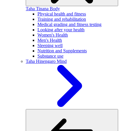
Taha Tinana
Body
Physical health and fitness
Training and rehabilitation
Medical grading and fitness testing
Looking after your health
Women's Health
Men's Health
Sleeping well
Nutrition and Supplements
Substance use
Taha Hinengaro
Mind