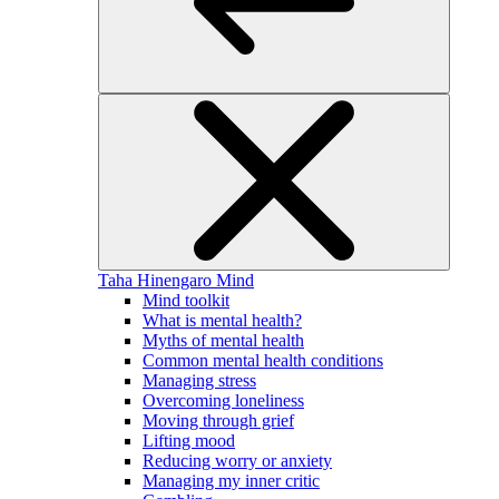
Taha Hinengaro
Mind
Mind toolkit
What is mental health?
Myths of mental health
Common mental health conditions
Managing stress
Overcoming loneliness
Moving through grief
Lifting mood
Reducing worry or anxiety
Managing my inner critic