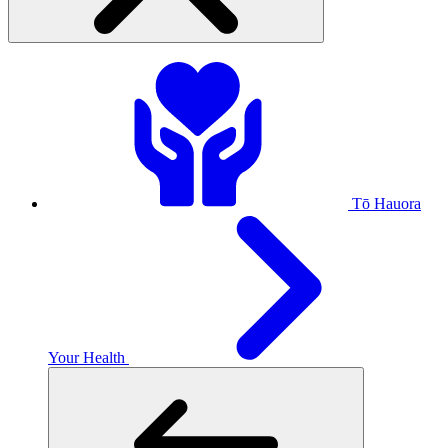
Tō Hauora
Your Health