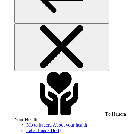
Tō Hauora
Your Health
Mō tō hauora
About your health
Taha Tinana
Body