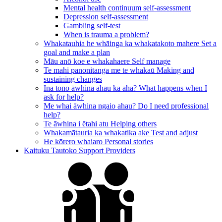
Mental health continuum self-assessment
Depression self-assessment
Gambling self-test
When is trauma a problem?
Whakatauhia he whāinga ka whakatakoto mahere
Set a
goal and make a plan
Māu anō koe e whakahaere
Self manage
Te mahi panonitanga me te whakaū
Making and
sustaining changes
Ina tono āwhina ahau ka aha?
What happens when I
ask for help?
Me whai āwhina ngaio ahau?
Do I need professional
help?
Te āwhina i ētahi atu
Helping others
Whakamātauria ka whakatika ake
Test and adjust
He kōrero whaiaro
Personal stories
Kaituku Tautoko
Support Providers