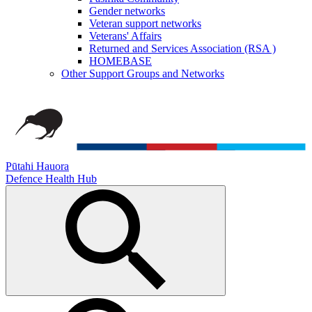
Gender networks
Veteran support networks
Veterans' Affairs
Returned and Services Association (RSA )
HOMEBASE
Other Support Groups and Networks
Pūtahi Hauora
Defence Health Hub