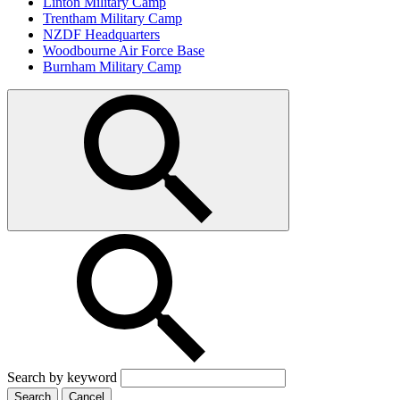
Linton Military Camp
Trentham Military Camp
NZDF Headquarters
Woodbourne Air Force Base
Burnham Military Camp
Search by keyword
Search
Cancel