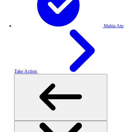
Mahia Atu
Take Action