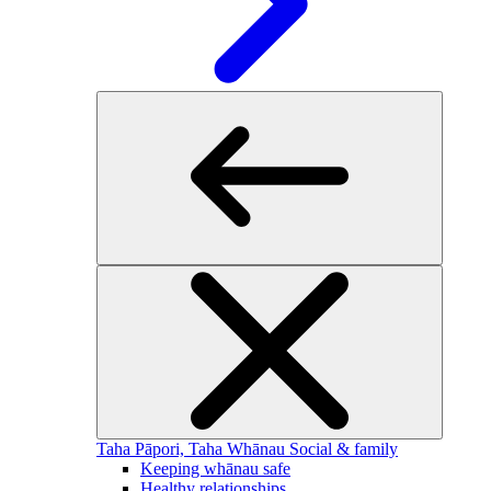
Taha Pāpori, Taha Whānau
Social & family
Keeping whānau safe
Healthy relationships