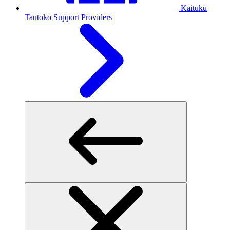
Kaituku
Tautoko
Support Providers