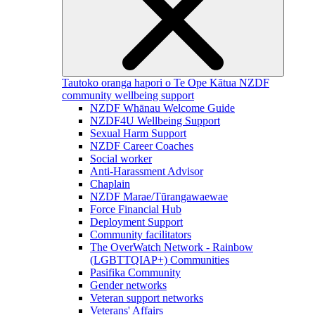
Tautoko oranga hapori o Te Ope Kātua
NZDF
community wellbeing support
NZDF Whānau Welcome Guide
NZDF4U Wellbeing Support
Sexual Harm Support
NZDF Career Coaches
Social worker
Anti-Harassment Advisor
Chaplain
NZDF Marae/Tūrangawaewae
Force Financial Hub
Deployment Support
Community facilitators
The OverWatch Network - Rainbow
(LGBTTQIAP+) Communities
Pasifika Community
Gender networks
Veteran support networks
Veterans' Affairs