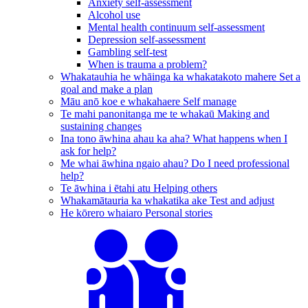
Anxiety self-assessment
Alcohol use
Mental health continuum self-assessment
Depression self-assessment
Gambling self-test
When is trauma a problem?
Whakatauhia he whāinga ka whakatakoto mahere
Set a
goal and make a plan
Māu anō koe e whakahaere
Self manage
Te mahi panonitanga me te whakaū
Making and
sustaining changes
Ina tono āwhina ahau ka aha?
What happens when I
ask for help?
Me whai āwhina ngaio ahau?
Do I need professional
help?
Te āwhina i ētahi atu
Helping others
Whakamātauria ka whakatika ake
Test and adjust
He kōrero whaiaro
Personal stories