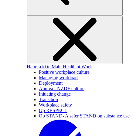
Hauora ki te Mahi
Health at Work
Positive workplace culture
Managing workload
Deployment
Ahurea - NZDF culture
Initiating change
Transition
Workplace safety
Op RESPECT
Op STAND- A safer STAND on substance use