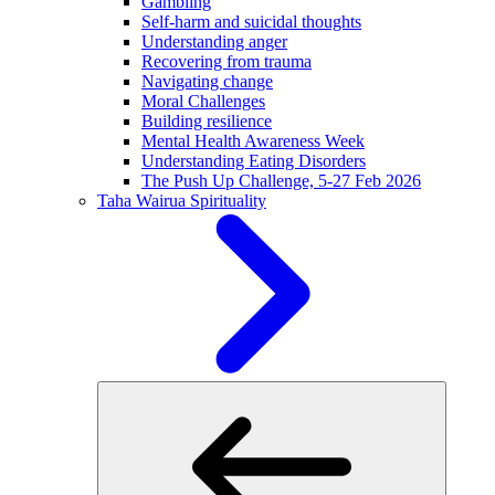
Gambling
Self-harm and suicidal thoughts
Understanding anger
Recovering from trauma
Navigating change
Moral Challenges
Building resilience
Mental Health Awareness Week
Understanding Eating Disorders
The Push Up Challenge, 5-27 Feb 2026
Taha Wairua
Spirituality