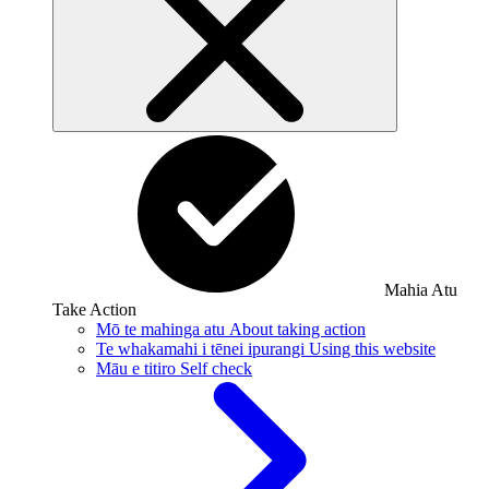
Mahia Atu
Take Action
Mō te mahinga atu
About taking action
Te whakamahi i tēnei ipurangi
Using this website
Māu e titiro
Self check