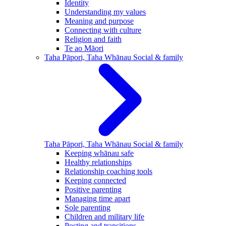
Identity
Understanding my values
Meaning and purpose
Connecting with culture
Religion and faith
Te ao Māori
Taha Pāpori, Taha Whānau
Social & family
Taha Pāpori, Taha Whānau
Social & family
Keeping whānau safe
Healthy relationships
Relationship coaching tools
Keeping connected
Positive parenting
Managing time apart
Sole parenting
Children and military life
Posting and transitions