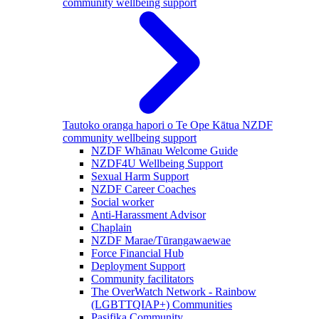
community wellbeing support
Tautoko oranga hapori o Te Ope Kātua
NZDF
community wellbeing support
NZDF Whānau Welcome Guide
NZDF4U Wellbeing Support
Sexual Harm Support
NZDF Career Coaches
Social worker
Anti-Harassment Advisor
Chaplain
NZDF Marae/Tūrangawaewae
Force Financial Hub
Deployment Support
Community facilitators
The OverWatch Network - Rainbow
(LGBTTQIAP+) Communities
Pasifika Community