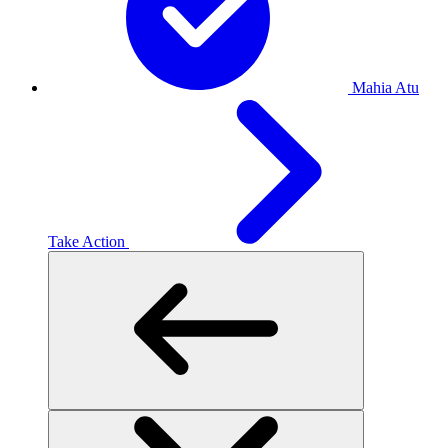
Mahia Atu
Take Action