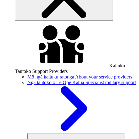
Kaituku
Tautoko
Support Providers
Mō ngā kaituku ratonga
About your service providers
Ngā tautoko o Te Ope Kātua
Specialist military support