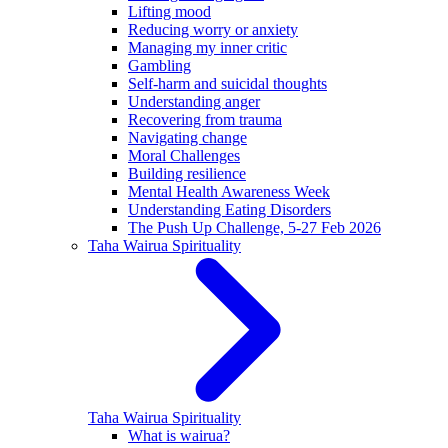
Lifting mood
Reducing worry or anxiety
Managing my inner critic
Gambling
Self-harm and suicidal thoughts
Understanding anger
Recovering from trauma
Navigating change
Moral Challenges
Building resilience
Mental Health Awareness Week
Understanding Eating Disorders
The Push Up Challenge, 5-27 Feb 2026
Taha Wairua
Spirituality
Taha Wairua
Spirituality
What is wairua?