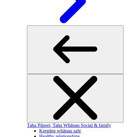
Taha Pāpori, Taha Whānau
Social & family
Keeping whānau safe
Healthy relationships