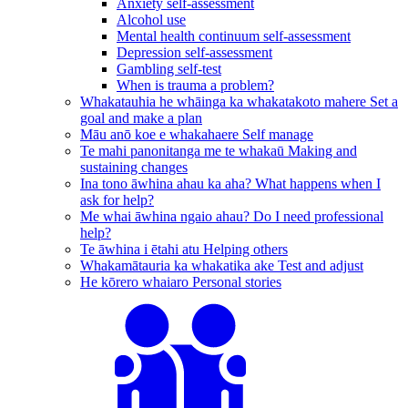
Anxiety self-assessment
Alcohol use
Mental health continuum self-assessment
Depression self-assessment
Gambling self-test
When is trauma a problem?
Whakatauhia he whāinga ka whakatakoto mahere
Set a
goal and make a plan
Māu anō koe e whakahaere
Self manage
Te mahi panonitanga me te whakaū
Making and
sustaining changes
Ina tono āwhina ahau ka aha?
What happens when I
ask for help?
Me whai āwhina ngaio ahau?
Do I need professional
help?
Te āwhina i ētahi atu
Helping others
Whakamātauria ka whakatika ake
Test and adjust
He kōrero whaiaro
Personal stories