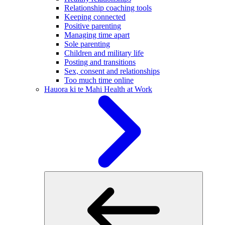
Relationship coaching tools
Keeping connected
Positive parenting
Managing time apart
Sole parenting
Children and military life
Posting and transitions
Sex, consent and relationships
Too much time online
Hauora ki te Mahi
Health at Work