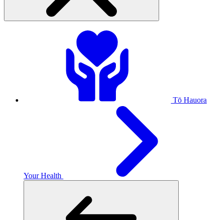
Tō Hauora
Your Health