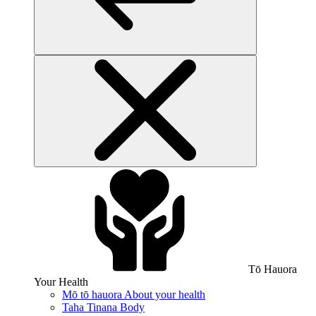
Tō Hauora
Your Health
Mō tō hauora
About your health
Taha Tinana
Body