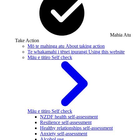
Mahia Atu
Take Action
Mō te mahinga atu
About taking action
Te whakamahi i tēnei ipurangi
Using this website
Māu e titiro
Self check
Māu e titiro
Self check
NZDF health self-assessment
Resilience self-assessment
Healthy relationships self-assessment
Anxiety self-assessment
Alcohol use