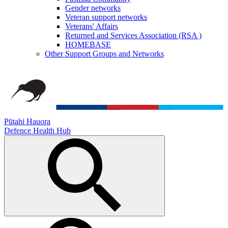
Gender networks
Veteran support networks
Veterans' Affairs
Returned and Services Association (RSA )
HOMEBASE
Other Support Groups and Networks
Pūtahi Hauora
Defence Health Hub