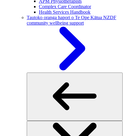
APM Physiotherapists
Complex Care Coordinator
Health Services Handbook
Tautoko oranga hapori o Te Ope Kātua
NZDF
community wellbeing support