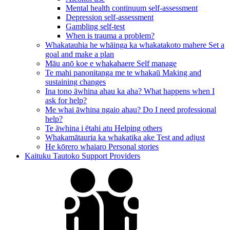
Mental health continuum self-assessment
Depression self-assessment
Gambling self-test
When is trauma a problem?
Whakatauhia he whāinga ka whakatakoto mahere
Set a
goal and make a plan
Māu anō koe e whakahaere
Self manage
Te mahi panonitanga me te whakaū
Making and
sustaining changes
Ina tono āwhina ahau ka aha?
What happens when I
ask for help?
Me whai āwhina ngaio ahau?
Do I need professional
help?
Te āwhina i ētahi atu
Helping others
Whakamātauria ka whakatika ake
Test and adjust
He kōrero whaiaro
Personal stories
Kaituku Tautoko
Support Providers