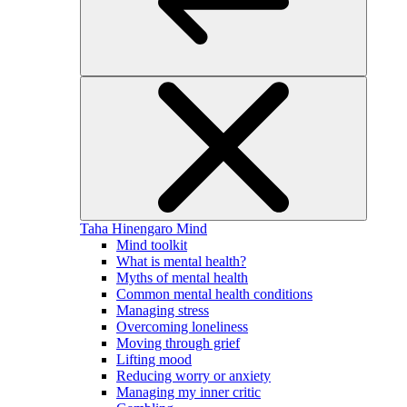
Taha Hinengaro
Mind
Mind toolkit
What is mental health?
Myths of mental health
Common mental health conditions
Managing stress
Overcoming loneliness
Moving through grief
Lifting mood
Reducing worry or anxiety
Managing my inner critic