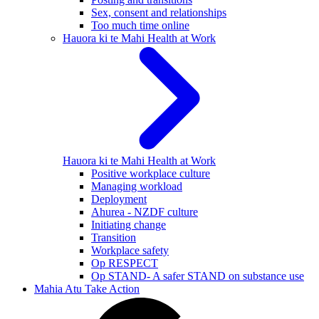
Sex, consent and relationships
Too much time online
Hauora ki te Mahi
Health at Work
Hauora ki te Mahi
Health at Work
Positive workplace culture
Managing workload
Deployment
Ahurea - NZDF culture
Initiating change
Transition
Workplace safety
Op RESPECT
Op STAND- A safer STAND on substance use
Mahia Atu
Take Action