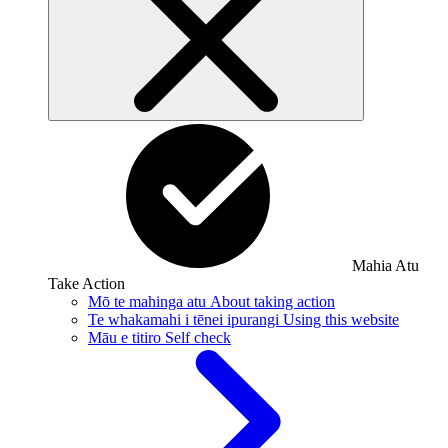
Mahia Atu
Take Action
Mō te mahinga atu
About taking action
Te whakamahi i tēnei ipurangi
Using this website
Māu e titiro
Self check