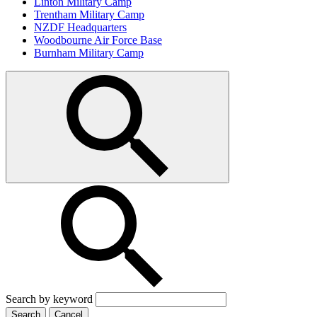
Linton Military Camp
Trentham Military Camp
NZDF Headquarters
Woodbourne Air Force Base
Burnham Military Camp
Search by keyword
Search
Cancel