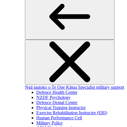
Ngā tautoko o Te Ope Kātua
Specialist military support
Defence Health Centre
NZDF Psychology
Defence Dental Centre
Physical Training Instructor
Exercise Rehabilitation Instructor (ERI)
Human Performance Cell
Military Police