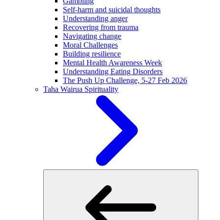
Gambling
Self-harm and suicidal thoughts
Understanding anger
Recovering from trauma
Navigating change
Moral Challenges
Building resilience
Mental Health Awareness Week
Understanding Eating Disorders
The Push Up Challenge, 5-27 Feb 2026
Taha Wairua
Spirituality