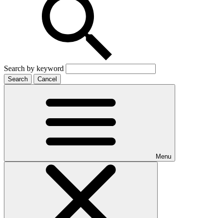
Search by keyword
Search
Cancel
Menu