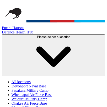
Pūtahi Hauora
Defence Health Hub
Please select a location
All locations
Devonport Naval Base
Papakura Military Camp
Whenuapai Air Force Base
Waiouru Military Camp
Ohakea Air Force Base