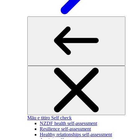
Māu e titiro
Self check
NZDF health self-assessment
Resilience self-assessment
Healthy relationships self-assessment