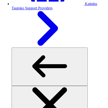
Kaituku
Tautoko
Support Providers