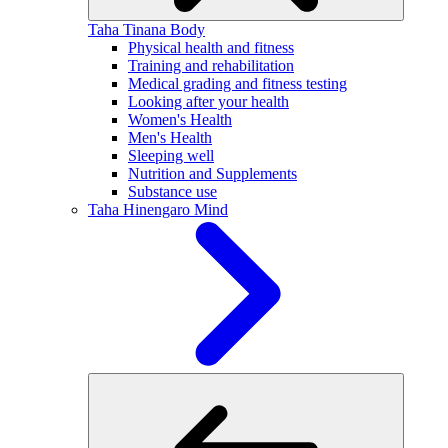
Taha Tinana
Body
Physical health and fitness
Training and rehabilitation
Medical grading and fitness testing
Looking after your health
Women's Health
Men's Health
Sleeping well
Nutrition and Supplements
Substance use
Taha Hinengaro
Mind