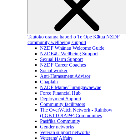
Tautoko oranga hapori o Te Ope Kātua
NZDF
community wellbeing support
NZDF Whānau Welcome Guide
NZDF4U Wellbeing Support
Sexual Harm Support
NZDF Career Coaches
Social worker
Anti-Harassment Advisor
Chaplain
NZDF Marae/Tūrangawaewae
Force Financial Hub
Deployment Support
Community facilitators
The OverWatch Network - Rainbow
(LGBTTQIAP+) Communities
Pasifika Community
Gender networks
Veteran support networks
Veterans' Affairs