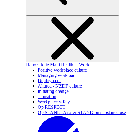
Hauora ki te Mahi
Health at Work
Positive workplace culture
Managing workload
Deployment
Ahurea - NZDF culture
Initiating change
Transition
Workplace safety
Op RESPECT
Op STAND- A safer STAND on substance use