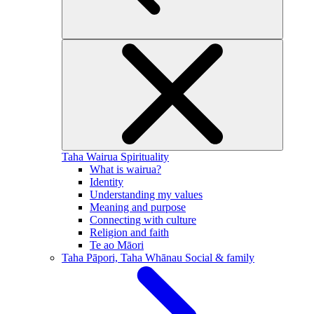
Taha Wairua
Spirituality
What is wairua?
Identity
Understanding my values
Meaning and purpose
Connecting with culture
Religion and faith
Te ao Māori
Taha Pāpori, Taha Whānau
Social & family