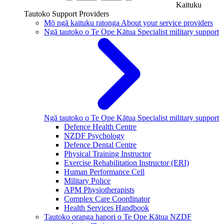
Kaituku
Tautoko
Support Providers
Mō ngā kaituku ratonga
About your service providers
Ngā tautoko o Te Ope Kātua
Specialist military support
Ngā tautoko o Te Ope Kātua
Specialist military support
Defence Health Centre
NZDF Psychology
Defence Dental Centre
Physical Training Instructor
Exercise Rehabilitation Instructor (ERI)
Human Performance Cell
Military Police
APM Physiotherapists
Complex Care Coordinator
Health Services Handbook
Tautoko oranga hapori o Te Ope Kātua
NZDF