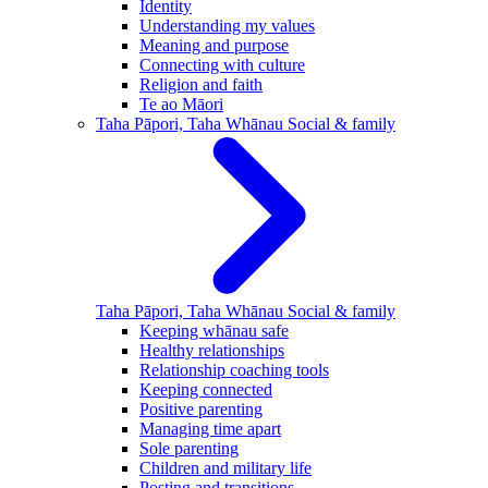
Identity
Understanding my values
Meaning and purpose
Connecting with culture
Religion and faith
Te ao Māori
Taha Pāpori, Taha Whānau
Social & family
Taha Pāpori, Taha Whānau
Social & family
Keeping whānau safe
Healthy relationships
Relationship coaching tools
Keeping connected
Positive parenting
Managing time apart
Sole parenting
Children and military life
Posting and transitions