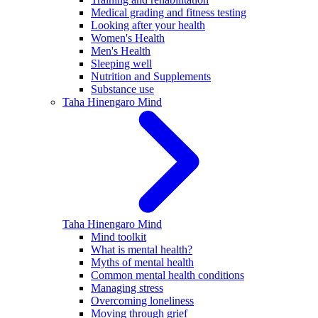
Medical grading and fitness testing
Looking after your health
Women's Health
Men's Health
Sleeping well
Nutrition and Supplements
Substance use
Taha Hinengaro
Mind
Taha Hinengaro
Mind
Mind toolkit
What is mental health?
Myths of mental health
Common mental health conditions
Managing stress
Overcoming loneliness
Moving through grief