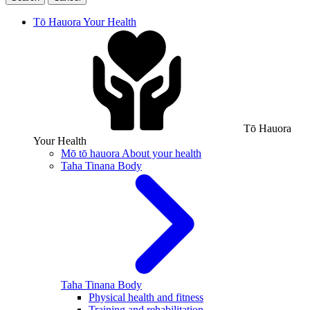
Tō Hauora
Your Health
Tō Hauora
Your Health
Mō tō hauora
About your health
Taha Tinana
Body
Taha Tinana
Body
Physical health and fitness
Training and rehabilitation