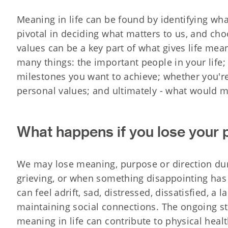
Meaning in life can be found by identifying wha
pivotal in deciding what matters to us, and choo
values can be a key part of what gives life me
many things: the important people in your life;
milestones you want to achieve; whether you're 
personal values; and ultimately - what would m
What happens if you lose your
We may lose meaning, purpose or direction duri
grieving, or when something disappointing has 
can feel adrift, sad, distressed, dissatisfied, a l
maintaining social connections. The ongoing s
meaning in life can contribute to physical hea