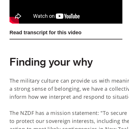
Read transcript for this video
Finding your why
The military culture can provide us with mean
a strong sense of belonging, we have a collect
inform how we interpret and respond to situati
The NZDF has a mission statement: "To secure 
to protect our sovereign interests, including t
action to meet likely contingencies in New Zealan