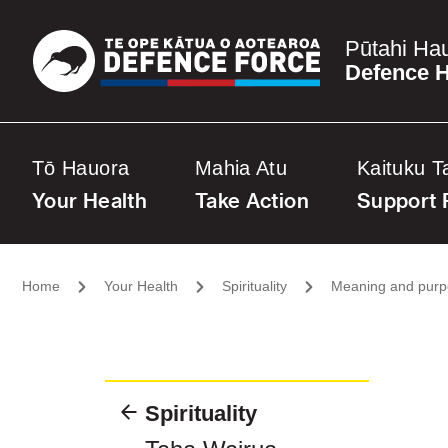
Pūtahi Ha
Defence H
Tō Hauora
Mahia Atu
Kaituku T
Your Health
Take Action
Support 
Home
Your Health
Spirituality
Meaning and pur
Spirituality