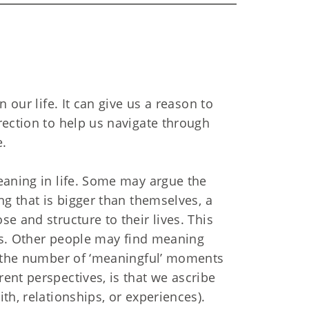
 our life. It can give us a reason to
rection to help us navigate through
e.
eaning in life. Some may argue the
ng that is bigger than themselves, a
e and structure to their lives. This
efs. Other people may find meaning
h the number of ‘meaningful’ moments
ent perspectives, is that we ascribe
th, relationships, or experiences).