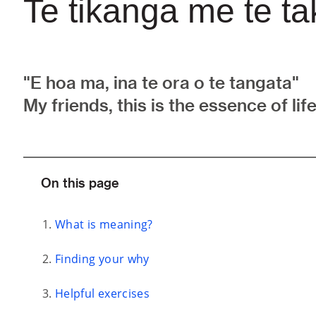
Te tikanga me te t
"E hoa ma, ina te ora o te tangata"
My friends, this is the essence of life
On this page
What is meaning?
Finding your why
Helpful exercises