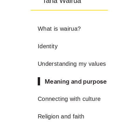
Taha Wairua
What is wairua?
Identity
Understanding my values
Meaning and purpose
Connecting with culture
Religion and faith