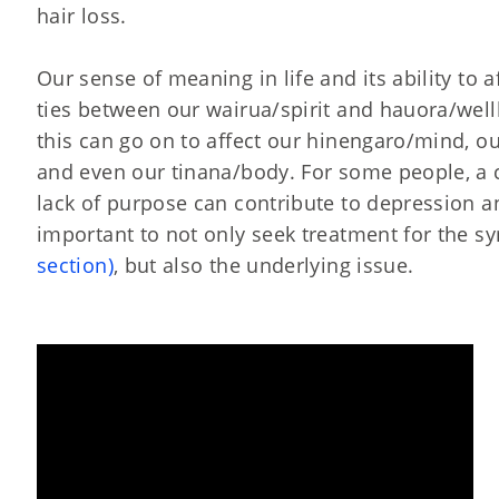
hair loss.
Our sense of meaning in life and its ability to a
ties between our wairua/spirit and hauora/wel
this can go on to affect our hinengaro/mind, o
and even our tinana/body. For some people, a 
lack of purpose can contribute to depression and 
important to not only seek treatment for the 
section)
, but also the underlying issue.