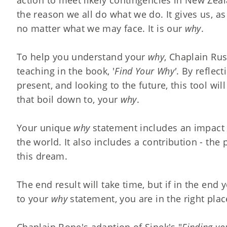
the reason we all do what we do. It gives us, as
no matter what we may face. It is our
why
.
To help you understand your
why
, Chaplain Ru
teaching in the book, '
Find Your Why'
. By reflec
present, and looking to the future, this tool w
that boil down to, your
why
.
Your unique
why
statement includes an impact 
the world. It also includes a contribution - the 
this dream.
The end result will take time, but if in the end
to your
why
statement, you are in the right plac
Chaplain Bone's adaption of Sinek's "
Finding yo