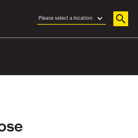
Please select a location
ose