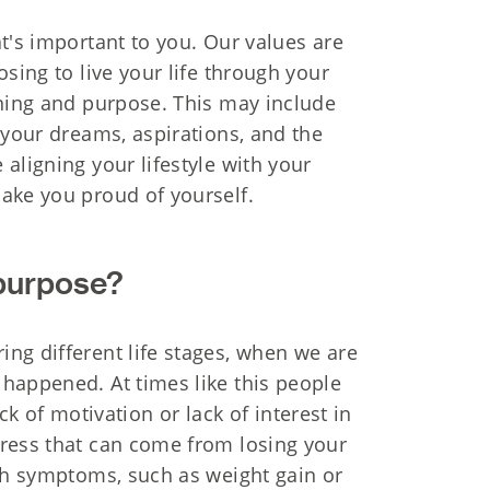
t's important to you. Our values are
sing to live your life through your
aning and purpose. This may include
 your dreams, aspirations, and the
aligning your lifestyle with your
ake you proud of yourself.
 purpose?
ng different life stages, when we are
happened. At times like this people
ack of motivation or lack of interest in
tress that can come from losing your
lth symptoms, such as weight gain or