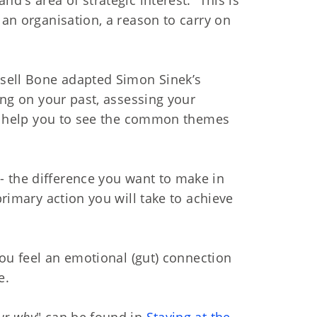
 an organisation, a reason to carry on
ssell Bone adapted Simon Sinek’s
ting on your past, assessing your
ill help you to see the common themes
- the difference you want to make in
primary action you will take to achieve
 you feel an emotional (gut) connection
e.
ur why
" can be found in
Staying at the