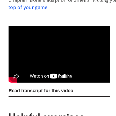
top of your game
Read transcript for this video