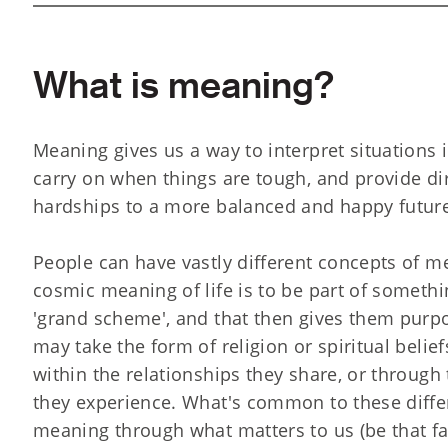
What is meaning?
Meaning gives us a way to interpret situations in
carry on when things are tough, and provide di
hardships to a more balanced and happy futur
People can have vastly different concepts of m
cosmic meaning of life is to be part of somethi
'grand scheme', and that then gives them purpos
may take the form of religion or spiritual beli
within the relationships they share, or throug
they experience. What's common to these differ
meaning through what matters to us (be that fai