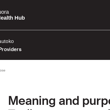
uora
ealth Hub
autoko
Providers
pose
Meaning and purp