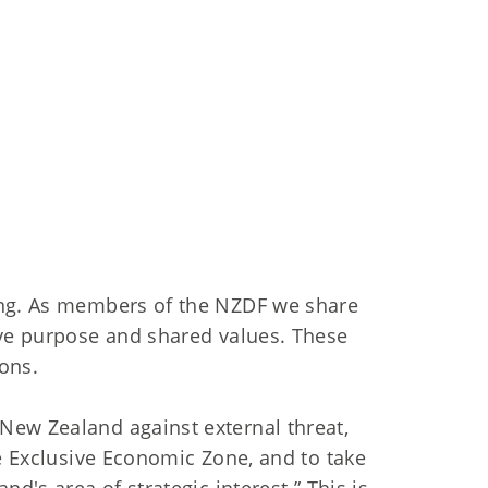
ing. As members of the NZDF we share
ive purpose and shared values. These
ons.
New Zealand against external threat,
he Exclusive Economic Zone, and to take
d's area of strategic interest.” This is