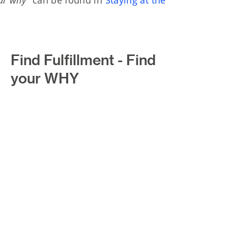
Find Fulfillment - Find
your WHY