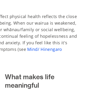
ffect physical health reflects the close
lbeing. When our wairua is weakened,
ur whānau/family or social wellbeing,
continual feeling of hopelessness and
anxiety. If you feel like this it's
symptoms (see
Mind/ Hinengaro
What makes life
meaningful