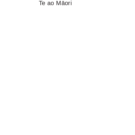
Te ao Māori