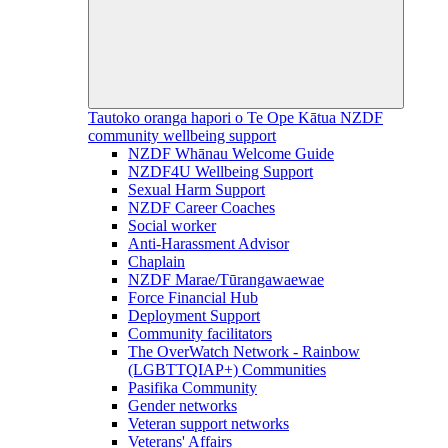
Tautoko oranga hapori o Te Ope Kātua
NZDF
community wellbeing support
NZDF Whānau Welcome Guide
NZDF4U Wellbeing Support
Sexual Harm Support
NZDF Career Coaches
Social worker
Anti-Harassment Advisor
Chaplain
NZDF Marae/Tūrangawaewae
Force Financial Hub
Deployment Support
Community facilitators
The OverWatch Network - Rainbow
(LGBTTQIAP+) Communities
Pasifika Community
Gender networks
Veteran support networks
Veterans' Affairs