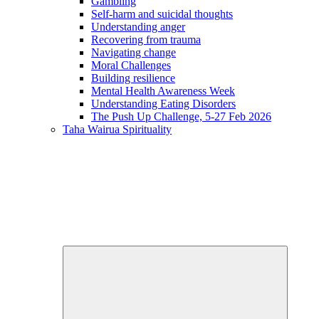
Gambling
Self-harm and suicidal thoughts
Understanding anger
Recovering from trauma
Navigating change
Moral Challenges
Building resilience
Mental Health Awareness Week
Understanding Eating Disorders
The Push Up Challenge, 5-27 Feb 2026
Taha Wairua
Spirituality