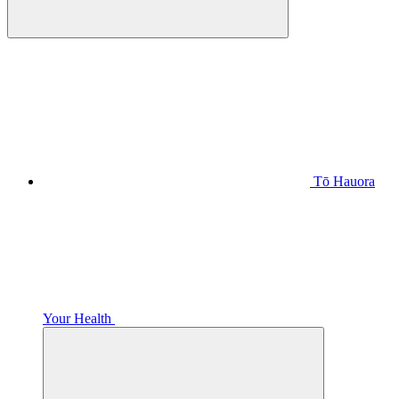
Tō Hauora
Your Health