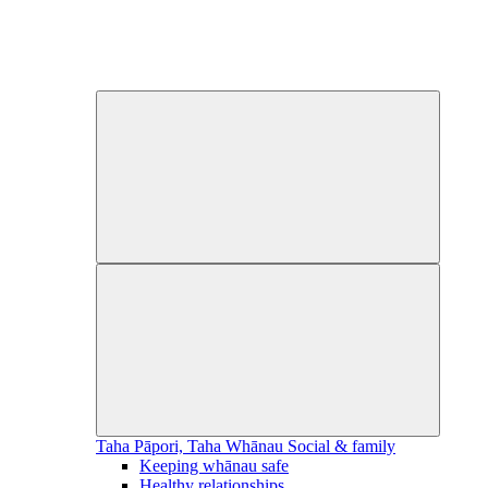
Taha Pāpori, Taha Whānau
Social & family
Keeping whānau safe
Healthy relationships