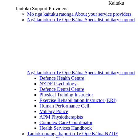
Kaituku
Tautoko
Support Providers
Mō ngā kaituku ratonga
About your service providers
Ngā tautoko o Te Ope Kātua
Specialist military support
Ngā tautoko o Te Ope Kātua
Specialist military support
Defence Health Centre
NZDF Psychology
Defence Dental Centre
Physical Training Instructor
Exercise Rehabilitation Instructor (ERI)
Human Performance Cell
Military Police
APM Physiotherapists
Complex Care Coordinator
Health Services Handbook
Tautoko oranga hapori o Te Ope Kātua
NZDF