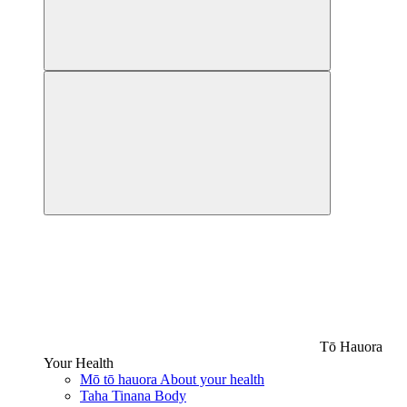
Tō Hauora
Your Health
Mō tō hauora
About your health
Taha Tinana
Body