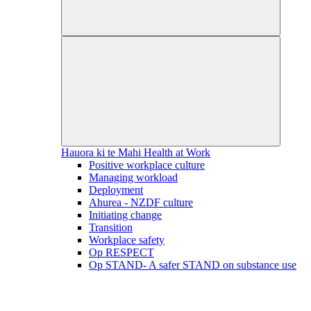
Hauora ki te Mahi
Health at Work
Positive workplace culture
Managing workload
Deployment
Ahurea - NZDF culture
Initiating change
Transition
Workplace safety
Op RESPECT
Op STAND- A safer STAND on substance use