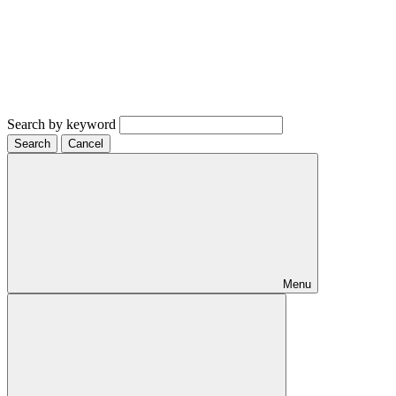
Search by keyword
Search
Cancel
Menu