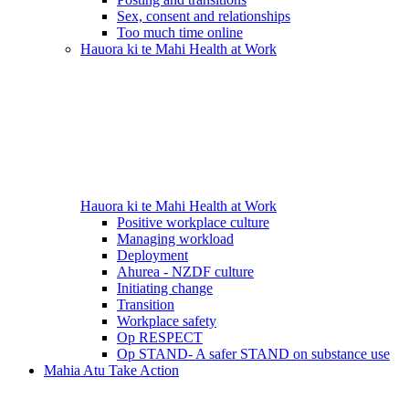
Sex, consent and relationships
Too much time online
Hauora ki te Mahi
Health at Work
Hauora ki te Mahi
Health at Work
Positive workplace culture
Managing workload
Deployment
Ahurea - NZDF culture
Initiating change
Transition
Workplace safety
Op RESPECT
Op STAND- A safer STAND on substance use
Mahia Atu
Take Action