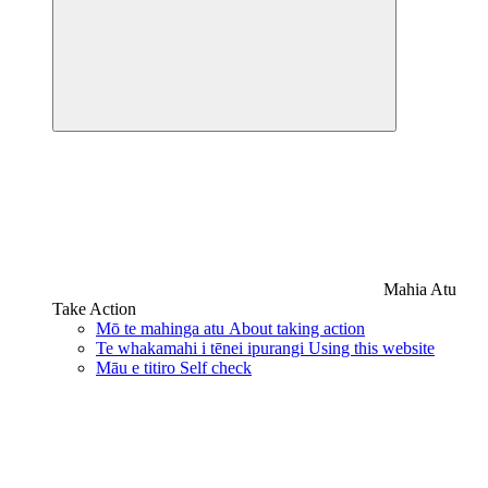
Mahia Atu
Take Action
Mō te mahinga atu
About taking action
Te whakamahi i tēnei ipurangi
Using this website
Māu e titiro
Self check