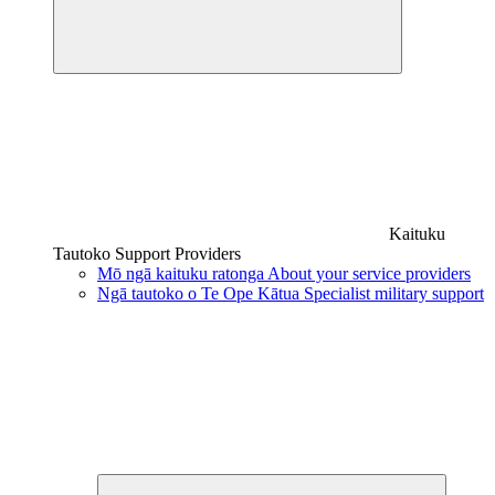
Kaituku
Tautoko
Support Providers
Mō ngā kaituku ratonga
About your service providers
Ngā tautoko o Te Ope Kātua
Specialist military support