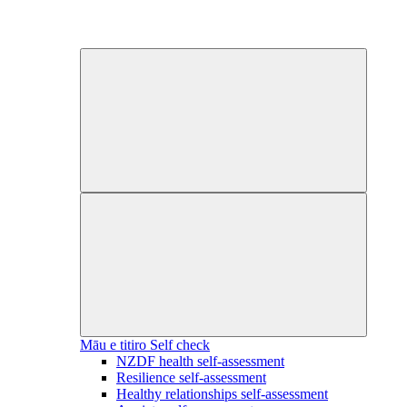
Māu e titiro
Self check
NZDF health self-assessment
Resilience self-assessment
Healthy relationships self-assessment