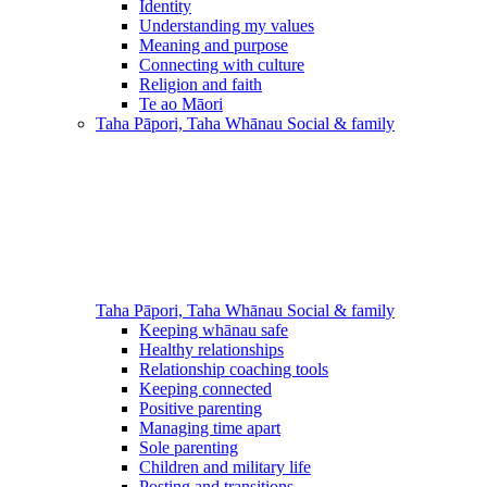
Identity
Understanding my values
Meaning and purpose
Connecting with culture
Religion and faith
Te ao Māori
Taha Pāpori, Taha Whānau
Social & family
Taha Pāpori, Taha Whānau
Social & family
Keeping whānau safe
Healthy relationships
Relationship coaching tools
Keeping connected
Positive parenting
Managing time apart
Sole parenting
Children and military life
Posting and transitions