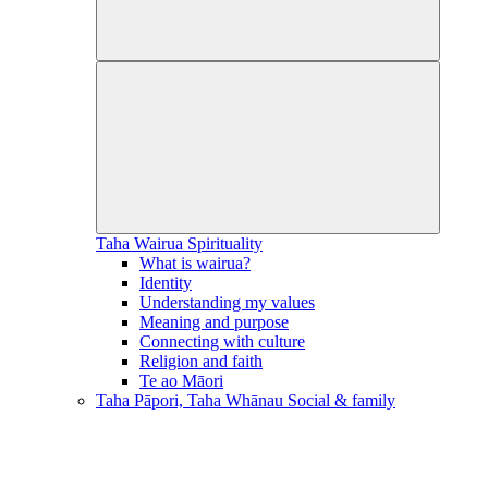
Taha Wairua
Spirituality
What is wairua?
Identity
Understanding my values
Meaning and purpose
Connecting with culture
Religion and faith
Te ao Māori
Taha Pāpori, Taha Whānau
Social & family