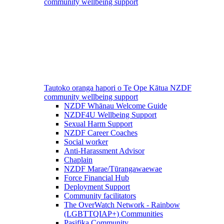
community wellbeing support
Tautoko oranga hapori o Te Ope Kātua
NZDF
community wellbeing support
NZDF Whānau Welcome Guide
NZDF4U Wellbeing Support
Sexual Harm Support
NZDF Career Coaches
Social worker
Anti-Harassment Advisor
Chaplain
NZDF Marae/Tūrangawaewae
Force Financial Hub
Deployment Support
Community facilitators
The OverWatch Network - Rainbow
(LGBTTQIAP+) Communities
Pasifika Community