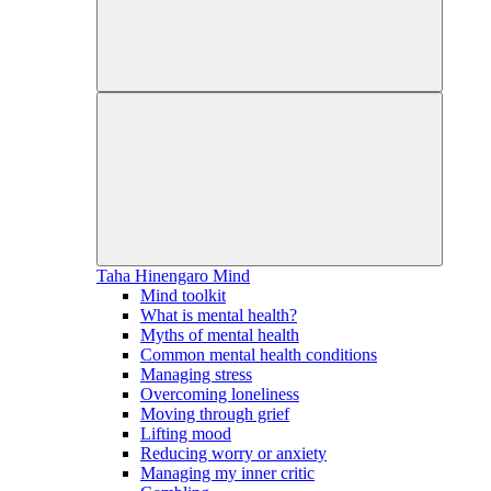
Taha Hinengaro
Mind
Mind toolkit
What is mental health?
Myths of mental health
Common mental health conditions
Managing stress
Overcoming loneliness
Moving through grief
Lifting mood
Reducing worry or anxiety
Managing my inner critic