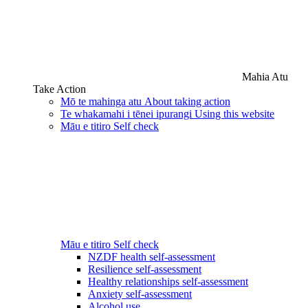
Mahia Atu
Take Action
Mō te mahinga atu
About taking action
Te whakamahi i tēnei ipurangi
Using this website
Māu e titiro
Self check
Māu e titiro
Self check
NZDF health self-assessment
Resilience self-assessment
Healthy relationships self-assessment
Anxiety self-assessment
Alcohol use