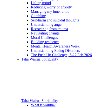
Lifting mood
Reducing worry or anxiety
Managing my inner critic
Gambling
Self-harm and suicidal thoughts
Understanding anger
Recovering from trauma
Navigating change
Moral Challenges
Building resilience
Mental Health Awareness Week
Understanding Eating Disorders
The Push Up Challenge, 5-27 Feb 2026
Taha Wairua
Spirituality
Taha Wairua
Spirituality
What is wairua?