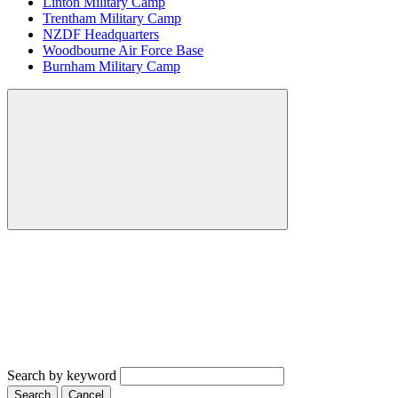
Linton Military Camp
Trentham Military Camp
NZDF Headquarters
Woodbourne Air Force Base
Burnham Military Camp
Search by keyword
Search
Cancel