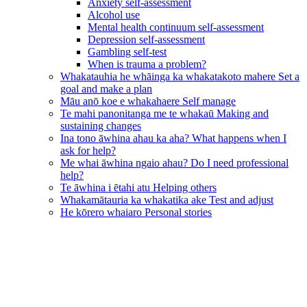
Anxiety self-assessment
Alcohol use
Mental health continuum self-assessment
Depression self-assessment
Gambling self-test
When is trauma a problem?
Whakatauhia he whāinga ka whakatakoto mahere
Set a
goal and make a plan
Māu anō koe e whakahaere
Self manage
Te mahi panonitanga me te whakaū
Making and
sustaining changes
Ina tono āwhina ahau ka aha?
What happens when I
ask for help?
Me whai āwhina ngaio ahau?
Do I need professional
help?
Te āwhina i ētahi atu
Helping others
Whakamātauria ka whakatika ake
Test and adjust
He kōrero whaiaro
Personal stories