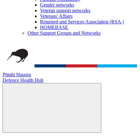
Gender networks
Veteran support networks
Veterans' Affairs
Returned and Services Association (RSA )
HOMEBASE
Other Support Groups and Networks
Pūtahi Hauora
Defence Health Hub