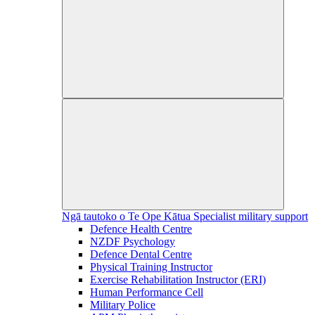
Ngā tautoko o Te Ope Kātua
Specialist military support
Defence Health Centre
NZDF Psychology
Defence Dental Centre
Physical Training Instructor
Exercise Rehabilitation Instructor (ERI)
Human Performance Cell
Military Police