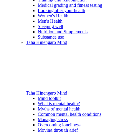
Medical grading and fitness testing
Looking after your health
Women's Health
Men's Health
Sleeping well
Nutrition and Supplements
Substance use
Taha Hinengaro
Mind
Taha Hinengaro
Mind
Mind toolkit
What is mental health?
Myths of mental health
Common mental health conditions
Managing stress
Overcoming loneliness
Moving through grief