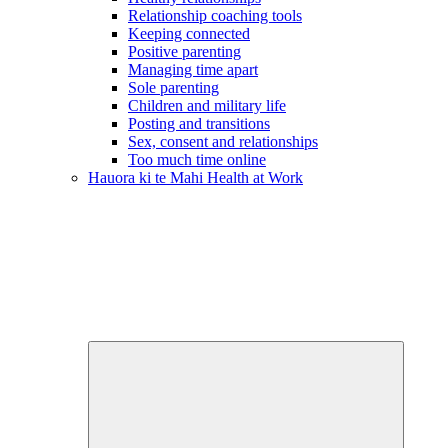
Relationship coaching tools
Keeping connected
Positive parenting
Managing time apart
Sole parenting
Children and military life
Posting and transitions
Sex, consent and relationships
Too much time online
Hauora ki te Mahi
Health at Work