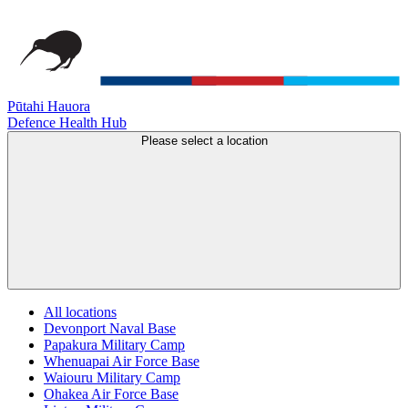
Pūtahi Hauora
Defence Health Hub
Please select a location
All locations
Devonport Naval Base
Papakura Military Camp
Whenuapai Air Force Base
Waiouru Military Camp
Ohakea Air Force Base