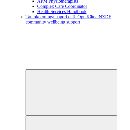
APM Physiotherapists
Complex Care Coordinator
Health Services Handbook
Tautoko oranga hapori o Te Ope Kātua
NZDF
community wellbeing support