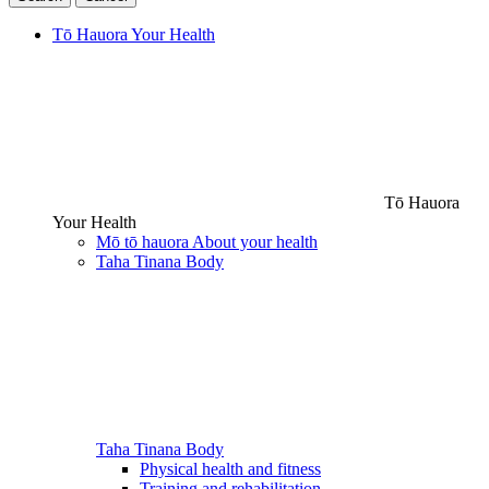
Tō Hauora
Your Health
Tō Hauora
Your Health
Mō tō hauora
About your health
Taha Tinana
Body
Taha Tinana
Body
Physical health and fitness
Training and rehabilitation