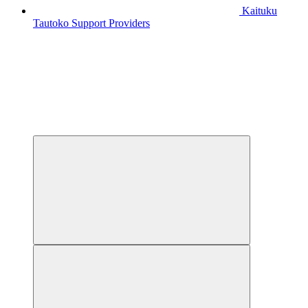
Kaituku
Tautoko
Support Providers