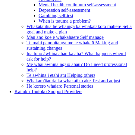
Mental health continuum self-assessment
Depression self-assessment
Gambling self-test
When is trauma a problem?
Whakatauhia he whāinga ka whakatakoto mahere
Set a
goal and make a plan
Māu anō koe e whakahaere
Self manage
Te mahi panonitanga me te whakaū
Making and
sustaining changes
Ina tono āwhina ahau ka aha?
What happens when I
ask for help?
Me whai āwhina ngaio ahau?
Do I need professional
help?
Te āwhina i ētahi atu
Helping others
Whakamātauria ka whakatika ake
Test and adjust
He kōrero whaiaro
Personal stories
Kaituku Tautoko
Support Providers