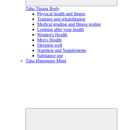
Taha Tinana
Body
Physical health and fitness
Training and rehabilitation
Medical grading and fitness testing
Looking after your health
Women's Health
Men's Health
Sleeping well
Nutrition and Supplements
Substance use
Taha Hinengaro
Mind