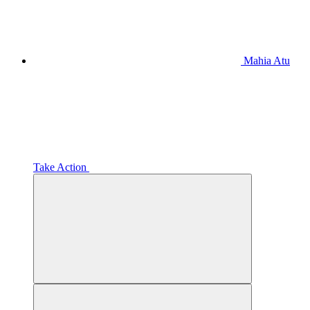
Mahia Atu
Take Action