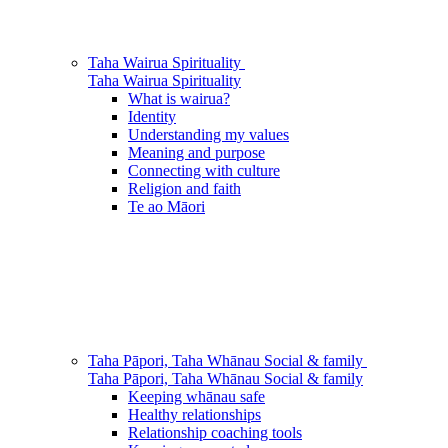
Taha Wairua
Spirituality
Taha Wairua
Spirituality
What is wairua?
Identity
Understanding my values
Meaning and purpose
Connecting with culture
Religion and faith
Te ao Māori
Taha Pāpori, Taha Whānau
Social & family
Taha Pāpori, Taha Whānau
Social & family
Keeping whānau safe
Healthy relationships
Relationship coaching tools