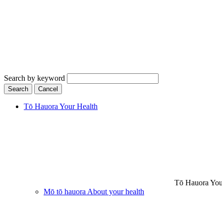
Search by keyword
Search
Cancel
Tō Hauora
Your Health
Tō Hauora
You
Mō tō hauora
About your health