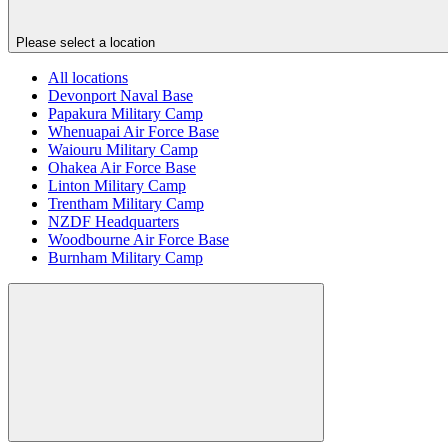
Please select a location
All locations
Devonport Naval Base
Papakura Military Camp
Whenuapai Air Force Base
Waiouru Military Camp
Ohakea Air Force Base
Linton Military Camp
Trentham Military Camp
NZDF Headquarters
Woodbourne Air Force Base
Burnham Military Camp