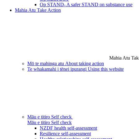
Op STAND- A safer STAND on substance use
Mahia Atu
Take Action
Mahia Atu
Tak
Mō te mahinga atu
About taking action
Te whakamahi i tēnei ipurangi
Using this website
Māu e titiro
Self check
Māu e titiro
Self check
NZDF health self-assessment
Resilience self-assessment