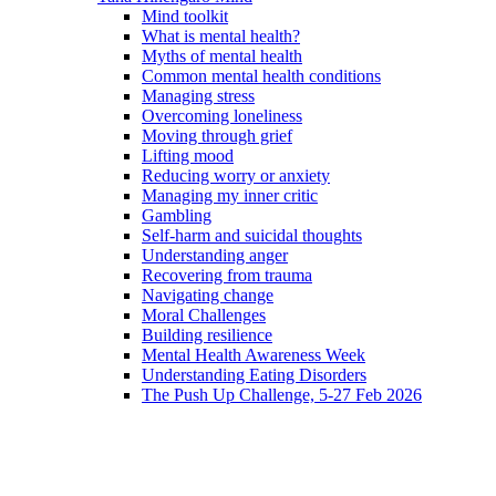
Mind toolkit
What is mental health?
Myths of mental health
Common mental health conditions
Managing stress
Overcoming loneliness
Moving through grief
Lifting mood
Reducing worry or anxiety
Managing my inner critic
Gambling
Self-harm and suicidal thoughts
Understanding anger
Recovering from trauma
Navigating change
Moral Challenges
Building resilience
Mental Health Awareness Week
Understanding Eating Disorders
The Push Up Challenge, 5-27 Feb 2026