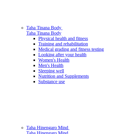
Taha Tinana
Body
Taha Tinana
Body
Physical health and fitness
Training and rehabilitation
Medical grading and fitness testing
Looking after your health
Women's Health
Men's Health
Sleeping well
Nutrition and Supplements
Substance use
Taha Hinengaro
Mind
Taha Hinengaro
Mind