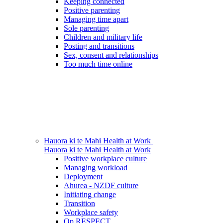
Keeping connected
Positive parenting
Managing time apart
Sole parenting
Children and military life
Posting and transitions
Sex, consent and relationships
Too much time online
Hauora ki te Mahi
Health at Work
Hauora ki te Mahi
Health at Work
Positive workplace culture
Managing workload
Deployment
Ahurea - NZDF culture
Initiating change
Transition
Workplace safety
Op RESPECT