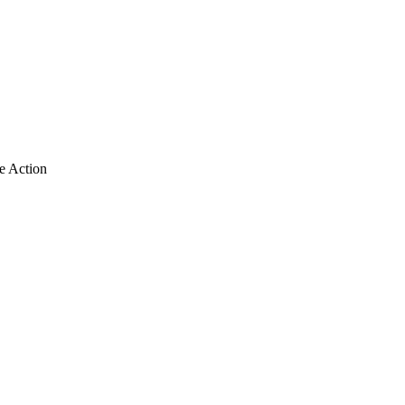
e Action