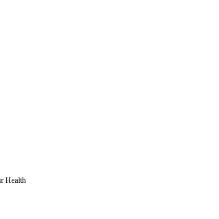
r Health