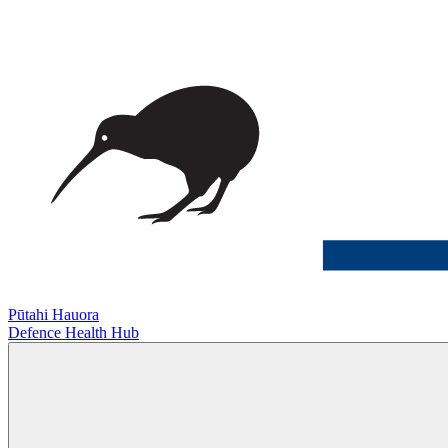
Pūtahi Hauora
Defence Health Hub