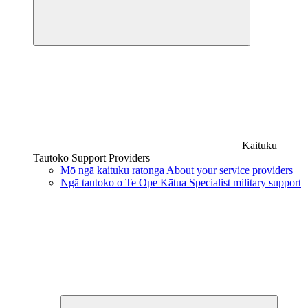
Kaituku
Tautoko
Support Providers
Mō ngā kaituku ratonga
About your service providers
Ngā tautoko o Te Ope Kātua
Specialist military support