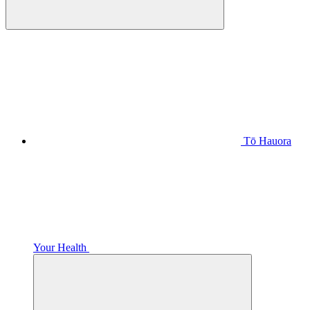
Tō Hauora
Your Health