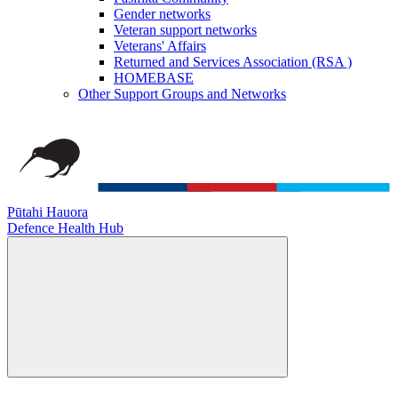
Gender networks
Veteran support networks
Veterans' Affairs
Returned and Services Association (RSA )
HOMEBASE
Other Support Groups and Networks
Pūtahi Hauora
Defence Health Hub