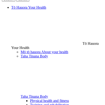
Tō Hauora
Your Health
Tō Hauora
Your Health
Mō tō hauora
About your health
Taha Tinana
Body
Taha Tinana
Body
Physical health and fitness
Training and rehabilitation