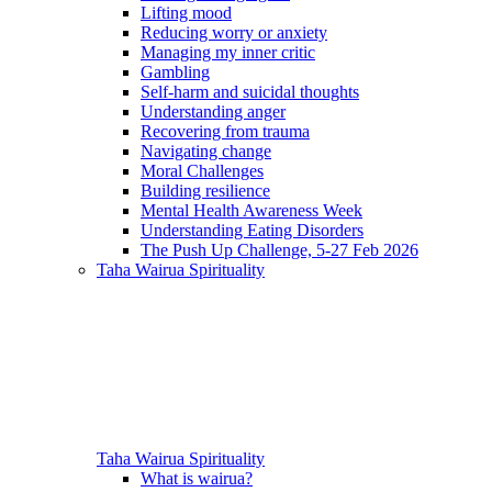
Lifting mood
Reducing worry or anxiety
Managing my inner critic
Gambling
Self-harm and suicidal thoughts
Understanding anger
Recovering from trauma
Navigating change
Moral Challenges
Building resilience
Mental Health Awareness Week
Understanding Eating Disorders
The Push Up Challenge, 5-27 Feb 2026
Taha Wairua
Spirituality
Taha Wairua
Spirituality
What is wairua?