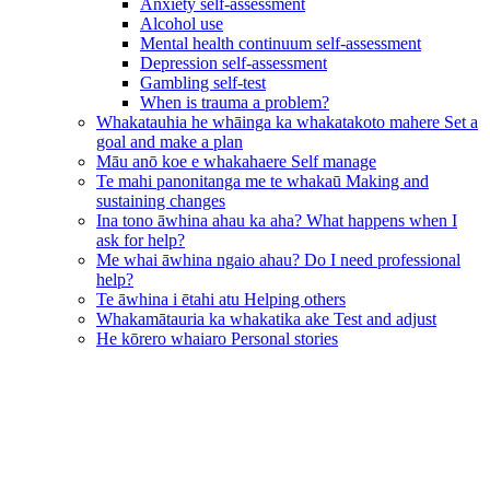
Anxiety self-assessment
Alcohol use
Mental health continuum self-assessment
Depression self-assessment
Gambling self-test
When is trauma a problem?
Whakatauhia he whāinga ka whakatakoto mahere
Set a
goal and make a plan
Māu anō koe e whakahaere
Self manage
Te mahi panonitanga me te whakaū
Making and
sustaining changes
Ina tono āwhina ahau ka aha?
What happens when I
ask for help?
Me whai āwhina ngaio ahau?
Do I need professional
help?
Te āwhina i ētahi atu
Helping others
Whakamātauria ka whakatika ake
Test and adjust
He kōrero whaiaro
Personal stories