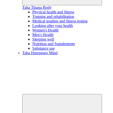
Taha Tinana
Body
Physical health and fitness
Training and rehabilitation
Medical grading and fitness testing
Looking after your health
Women's Health
Men's Health
Sleeping well
Nutrition and Supplements
Substance use
Taha Hinengaro
Mind