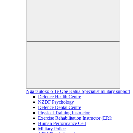
Ngā tautoko o Te Ope Kātua
Specialist military support
Defence Health Centre
NZDF Psychology
Defence Dental Centre
Physical Training Instructor
Exercise Rehabilitation Instructor (ERI)
Human Performance Cell
Military Police