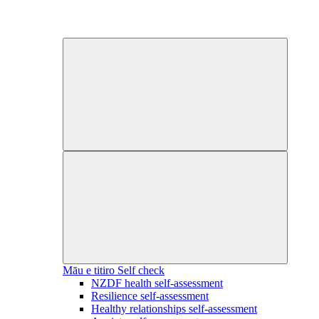
Māu e titiro
Self check
NZDF health self-assessment
Resilience self-assessment
Healthy relationships self-assessment