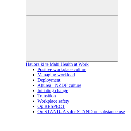
Hauora ki te Mahi
Health at Work
Positive workplace culture
Managing workload
Deployment
Ahurea - NZDF culture
Initiating change
Transition
Workplace safety
Op RESPECT
Op STAND- A safer STAND on substance use