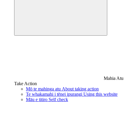
Mahia Atu
Take Action
Mō te mahinga atu
About taking action
Te whakamahi i tēnei ipurangi
Using this website
Māu e titiro
Self check