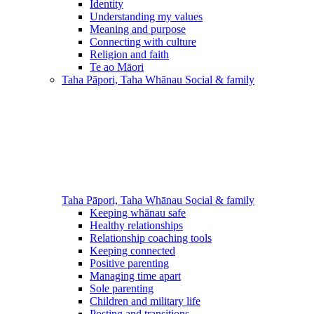
Identity
Understanding my values
Meaning and purpose
Connecting with culture
Religion and faith
Te ao Māori
Taha Pāpori, Taha Whānau
Social & family
Taha Pāpori, Taha Whānau
Social & family
Keeping whānau safe
Healthy relationships
Relationship coaching tools
Keeping connected
Positive parenting
Managing time apart
Sole parenting
Children and military life
Posting and transitions