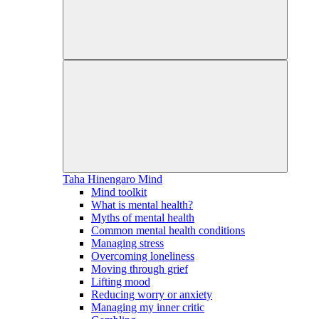
Taha Hinengaro
Mind
Mind toolkit
What is mental health?
Myths of mental health
Common mental health conditions
Managing stress
Overcoming loneliness
Moving through grief
Lifting mood
Reducing worry or anxiety
Managing my inner critic