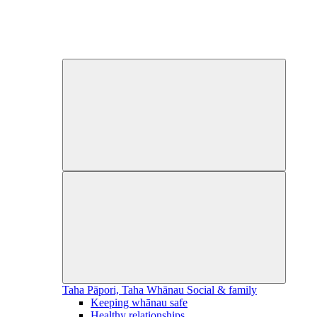
Taha Pāpori, Taha Whānau
Social & family
Keeping whānau safe
Healthy relationships