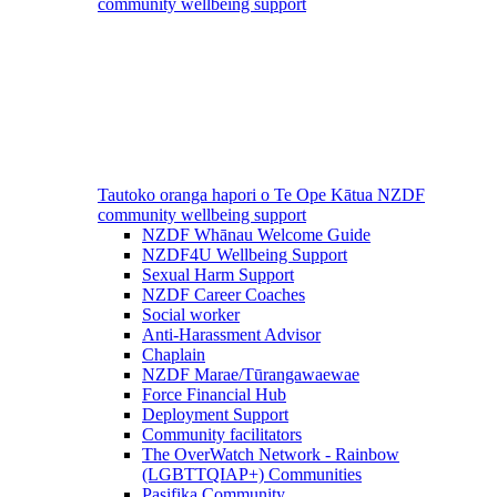
community wellbeing support
Tautoko oranga hapori o Te Ope Kātua
NZDF
community wellbeing support
NZDF Whānau Welcome Guide
NZDF4U Wellbeing Support
Sexual Harm Support
NZDF Career Coaches
Social worker
Anti-Harassment Advisor
Chaplain
NZDF Marae/Tūrangawaewae
Force Financial Hub
Deployment Support
Community facilitators
The OverWatch Network - Rainbow
(LGBTTQIAP+) Communities
Pasifika Community