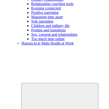
Relationship coaching tools
Keeping connected
Positive parenting
Managing time apart
Sole parenting
Children and military life
Posting and transitions
Sex, consent and relationships
Too much time online
Hauora ki te Mahi
Health at Work