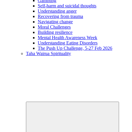
Gambling
Self-harm and suicidal thoughts
Understanding anger
Recovering from trauma
Navigating change
Moral Challenges
Building resilience
Mental Health Awareness Week
Understanding Eating Disorders
The Push Up Challenge, 5-27 Feb 2026
Taha Wairua
Spirituality