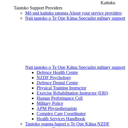
Kaituku
Tautoko
Support Providers
Mō ngā kaituku ratonga
About your service providers
Ngā tautoko o Te Ope Kātua
Specialist military support
Ngā tautoko o Te Ope Kātua
Specialist military support
Defence Health Centre
NZDF Psychology
Defence Dental Centre
Physical Training Instructor
Exercise Rehabilitation Instructor (ERI)
Human Performance Cell
Military Police
APM Physiotherapists
Complex Care Coordinator
Health Services Handbook
Tautoko oranga hapori o Te Ope Kātua
NZDF