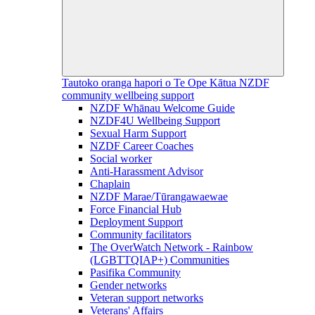
Tautoko oranga hapori o Te Ope Kātua
NZDF
community wellbeing support
NZDF Whānau Welcome Guide
NZDF4U Wellbeing Support
Sexual Harm Support
NZDF Career Coaches
Social worker
Anti-Harassment Advisor
Chaplain
NZDF Marae/Tūrangawaewae
Force Financial Hub
Deployment Support
Community facilitators
The OverWatch Network - Rainbow
(LGBTTQIAP+) Communities
Pasifika Community
Gender networks
Veteran support networks
Veterans' Affairs