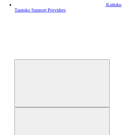
Kaituku
Tautoko
Support Providers