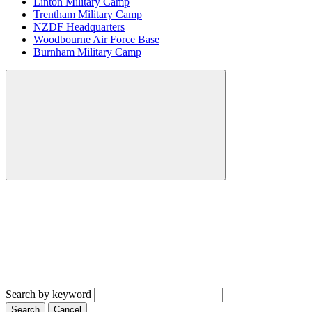
Linton Military Camp
Trentham Military Camp
NZDF Headquarters
Woodbourne Air Force Base
Burnham Military Camp
Search by keyword
Search
Cancel