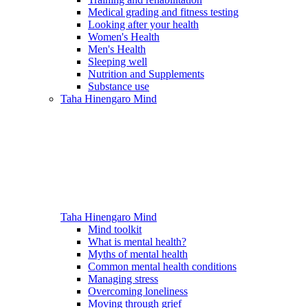
Medical grading and fitness testing
Looking after your health
Women's Health
Men's Health
Sleeping well
Nutrition and Supplements
Substance use
Taha Hinengaro
Mind
Taha Hinengaro
Mind
Mind toolkit
What is mental health?
Myths of mental health
Common mental health conditions
Managing stress
Overcoming loneliness
Moving through grief