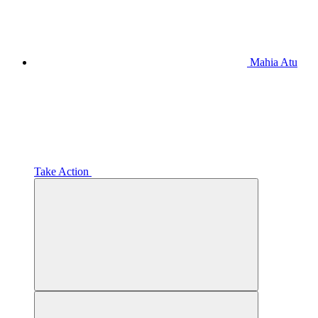
Mahia Atu
Take Action