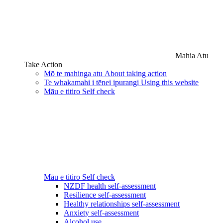
Mahia Atu
Take Action
Mō te mahinga atu
About taking action
Te whakamahi i tēnei ipurangi
Using this website
Māu e titiro
Self check
Māu e titiro
Self check
NZDF health self-assessment
Resilience self-assessment
Healthy relationships self-assessment
Anxiety self-assessment
Alcohol use