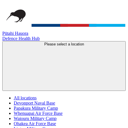
Pūtahi Hauora
Defence Health Hub
Please select a location
All locations
Devonport Naval Base
Papakura Military Camp
Whenuapai Air Force Base
Waiouru Military Camp
Ohakea Air Force Base