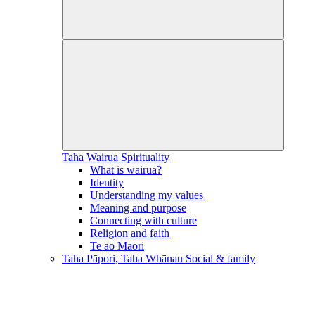
Taha Wairua
Spirituality
What is wairua?
Identity
Understanding my values
Meaning and purpose
Connecting with culture
Religion and faith
Te ao Māori
Taha Pāpori, Taha Whānau
Social & family