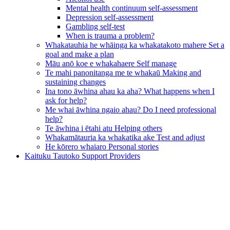
Mental health continuum self-assessment
Depression self-assessment
Gambling self-test
When is trauma a problem?
Whakatauhia he whāinga ka whakatakoto mahere
Set a
goal and make a plan
Māu anō koe e whakahaere
Self manage
Te mahi panonitanga me te whakaū
Making and
sustaining changes
Ina tono āwhina ahau ka aha?
What happens when I
ask for help?
Me whai āwhina ngaio ahau?
Do I need professional
help?
Te āwhina i ētahi atu
Helping others
Whakamātauria ka whakatika ake
Test and adjust
He kōrero whaiaro
Personal stories
Kaituku Tautoko
Support Providers