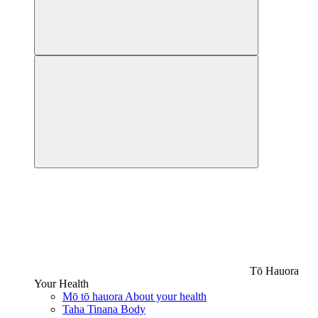
Tō Hauora
Your Health
Mō tō hauora
About your health
Taha Tinana
Body