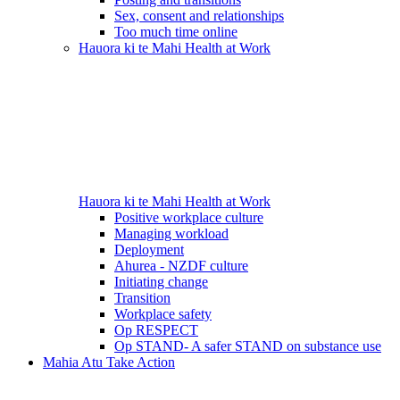
Sex, consent and relationships
Too much time online
Hauora ki te Mahi
Health at Work
Hauora ki te Mahi
Health at Work
Positive workplace culture
Managing workload
Deployment
Ahurea - NZDF culture
Initiating change
Transition
Workplace safety
Op RESPECT
Op STAND- A safer STAND on substance use
Mahia Atu
Take Action