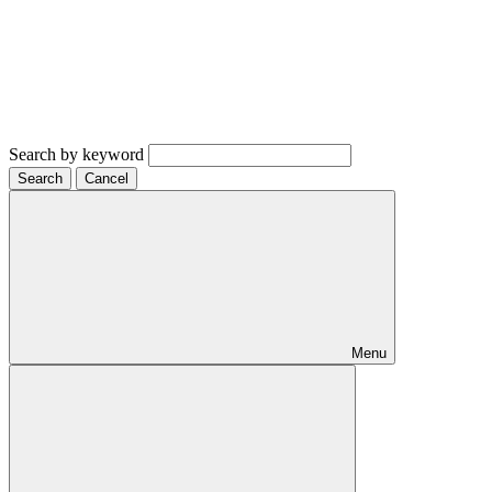
Search by keyword
Search
Cancel
Menu