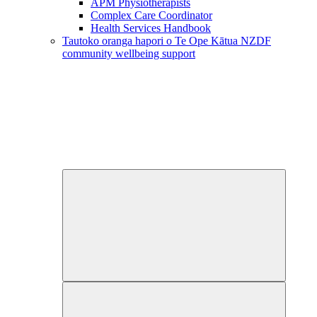
APM Physiotherapists
Complex Care Coordinator
Health Services Handbook
Tautoko oranga hapori o Te Ope Kātua
NZDF
community wellbeing support